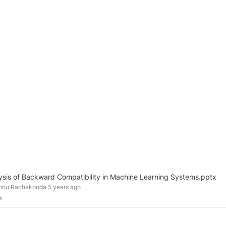
lysis of Backward Compatibility in Machine Learning Systems.pptx
shnu Rachakonda 5 years ago
m