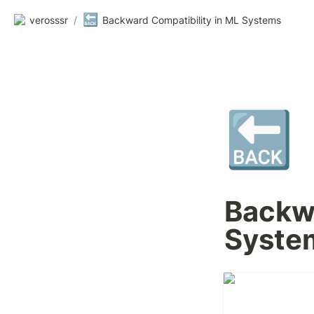
🔙
verosssr
/
Backward Compatibility in ML Systems
🔙
Backwa
Syste