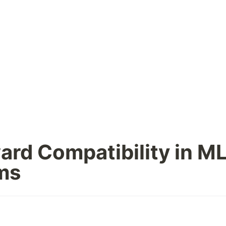
rd Compatibility in ML
ms