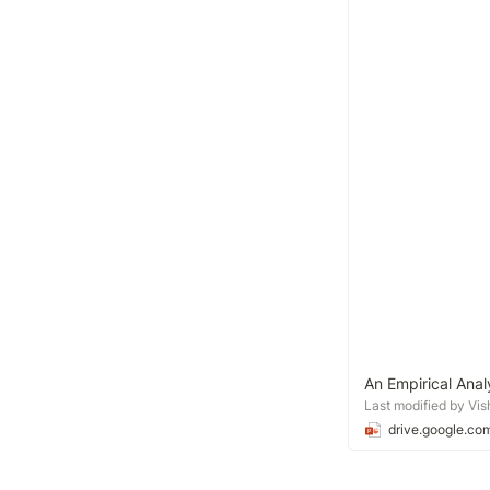
An Empirical Ana
Last modified by Vi
drive.google.co