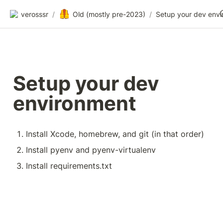
🦺
verosssr
/
Old (mostly pre-2023)
/
Setup your dev 
environment
Install Xcode, homebrew, and git (in that order)
Install pyenv and pyenv-virtualenv
Install requirements.txt