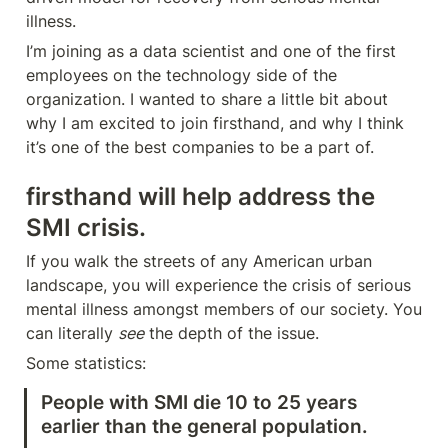
illness.
I’m joining as a data scientist and one of the first 
employees on the technology side of the 
organization. I wanted to share a little bit about 
why I am excited to join firsthand, and why I think 
it’s one of the best companies to be a part of.
firsthand will help address the 
SMI crisis.
If you walk the streets of any American urban 
landscape, you will experience the crisis of serious 
mental illness amongst members of our society. You 
can literally 
see
 the depth of the issue. 
Some statistics:
People with SMI die 10 to 25 years 
earlier than the general population.