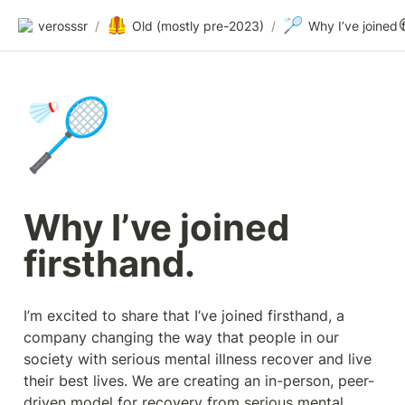
🦺
🏸
verosssr
/
Old (mostly pre-2023)
/
🏸
Why I’ve joined 
firsthand.
I’m excited to share that I’ve joined firsthand, a 
company changing the way that people in our 
society with serious mental illness recover and live 
their best lives. We are creating an in-person, peer-
driven model for recovery from serious mental 