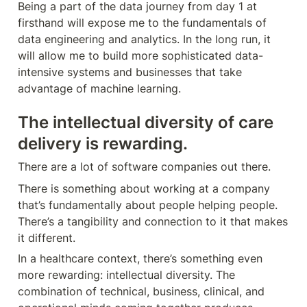
Being a part of the data journey from day 1 at 
firsthand will expose me to the fundamentals of 
data engineering and analytics. In the long run, it 
will allow me to build more sophisticated data-
intensive systems and businesses that take 
advantage of machine learning.
The intellectual diversity of care 
delivery is rewarding.
There are a lot of software companies out there.
There is something about working at a company 
that’s fundamentally about people helping people. 
There’s a tangibility and connection to it that makes 
it different. 
In a healthcare context, there’s something even 
more rewarding: intellectual diversity. The 
combination of technical, business, clinical, and 