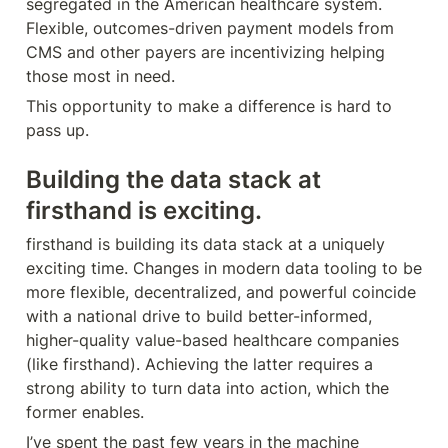
segregated in the American healthcare system. 
Flexible, outcomes-driven payment models from 
CMS and other payers are incentivizing helping 
those most in need. 
This opportunity to make a difference is hard to 
pass up.
Building the data stack at 
firsthand is exciting.
firsthand is building its data stack at a uniquely 
exciting time. Changes in modern data tooling to be 
more flexible, decentralized, and powerful coincide 
with a national drive to build better-informed, 
higher-quality value-based healthcare companies 
(like firsthand). Achieving the latter requires a 
strong ability to turn data into action, which the 
former enables.
I’ve spent the past few years in the machine 