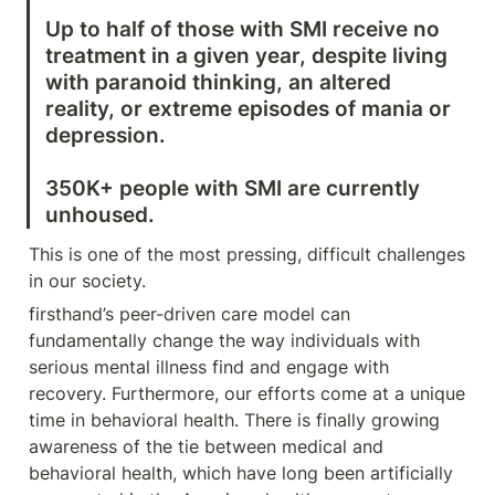
Up to half of those with SMI receive no 
treatment in a given year, despite living 
with paranoid thinking, an altered 
reality, or extreme episodes of mania or 
350K+ people with SMI are currently 
unhoused.
This is one of the most pressing, difficult challenges 
in our society.
firsthand’s peer-driven care model can 
fundamentally change the way individuals with 
serious mental illness find and engage with 
recovery. Furthermore, our efforts come at a unique 
time in behavioral health. There is finally growing 
awareness of the tie between medical and 
behavioral health, which have long been artificially 