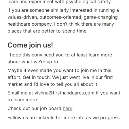
learn and experiment with psychological safety.
If you are someone similarly interested in running a 
values-driven, outcomes-oriented, game-changing 
healthcare company, I don’t think there are many 
places that are better to spend time. 
Come join us!
I hope this convinced you to at least learn more 
about what we’re up to.
Maybe it even made you want to join me in this 
effort. Get in touch! We just went live in our first 
market and I’d love to tell you all about it. 
Email me at vishnu@firsthandcares.com if you want 
to learn more.
Check out our job board 
here
.
Follow us on LinkedIn for more info as we progress.