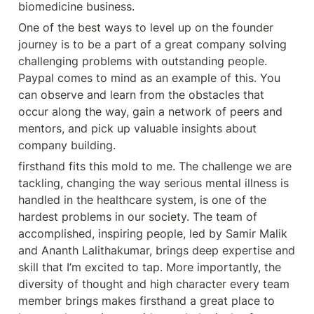
biomedicine business.
One of the best ways to level up on the founder 
journey is to be a part of a great company solving 
challenging problems with outstanding people. 
Paypal comes to mind as an example of this. You 
can observe and learn from the obstacles that 
occur along the way, gain a network of peers and 
mentors, and pick up valuable insights about 
company building.
firsthand fits this mold to me. The challenge we are 
tackling, changing the way serious mental illness is 
handled in the healthcare system, is one of the 
hardest problems in our society. The team of 
accomplished, inspiring people, led by Samir Malik 
and Ananth Lalithakumar, brings deep expertise and 
skill that I’m excited to tap. More importantly, the 
diversity of thought and high character every team 
member brings makes firsthand a great place to 