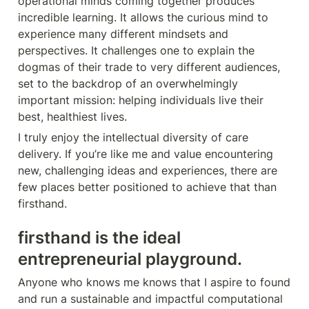
operational minds coming together produces 
incredible learning. It allows the curious mind to 
experience many different mindsets and 
perspectives. It challenges one to explain the 
dogmas of their trade to very different audiences, 
set to the backdrop of an overwhelmingly 
important mission: helping individuals live their 
best, healthiest lives. 
I truly enjoy the intellectual diversity of care 
delivery. If you’re like me and value encountering 
new, challenging ideas and experiences, there are 
few places better positioned to achieve that than 
firsthand. 
firsthand is the ideal 
entrepreneurial playground.
Anyone who knows me knows that I aspire to found 
and run a sustainable and impactful computational 