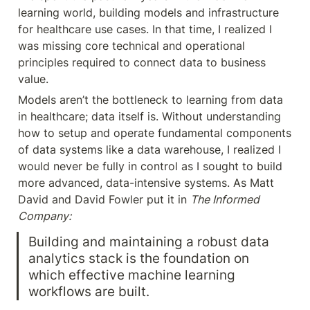
learning world, building models and infrastructure 
for healthcare use cases. In that time, I realized I 
was missing core technical and operational 
principles required to connect data to business 
value.
Models aren’t the bottleneck to learning from data 
in healthcare; data itself is. Without understanding 
how to setup and operate fundamental components 
of data systems like a data warehouse, I realized I 
would never be fully in control as I sought to build 
more advanced, data-intensive systems. As Matt 
David and David Fowler put it in 
The Informed 
Company:
Building and maintaining a robust data 
analytics stack is the foundation on 
which effective machine learning 
workflows are built.